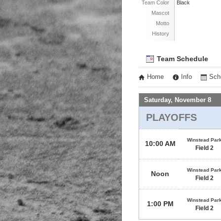
Team Color
Black
Mascot
Motto
History
Team Schedule
Home
Info
Sch
Saturday, November 8
PLAYOFFS
Winstead Par
10:00 AM
Field 2
Winstead Par
Noon
Field 2
Winstead Par
1:00 PM
Field 2