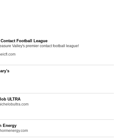
 Contact Football League
easure Valley's premier contact football league!
eicfl.com
ary's
lob ULTRA
chelobultra.com
m Energy
hormenergy.com