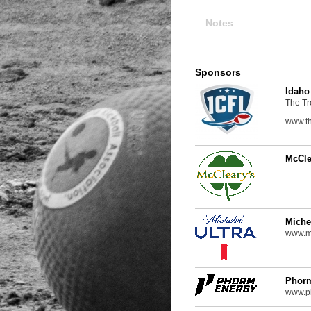
Notes
Sponsors
Idaho
The Tr
www.th
McCle
Miche
www.mi
Phor
www.p