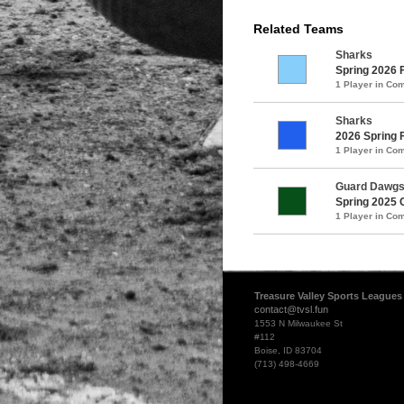
Related Teams
Sharks
Spring 2026 
1 Player in C
Sharks
2026 Spring 
1 Player in C
Guard Dawg
Spring 2025 
1 Player in C
Treasure Valley Sports Leagues
contact@tvsl.fun
1553 N Milwaukee St
#112
Boise, ID 83704
(713) 498-4669