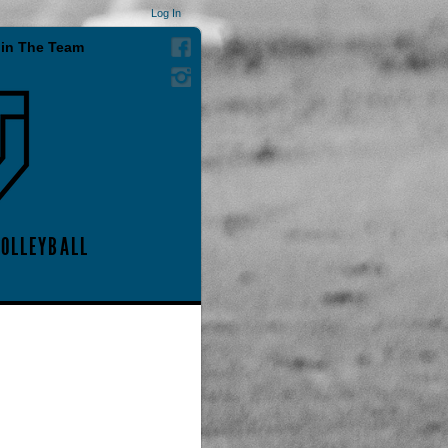
Log In
in The Team
VOLLEYBALL