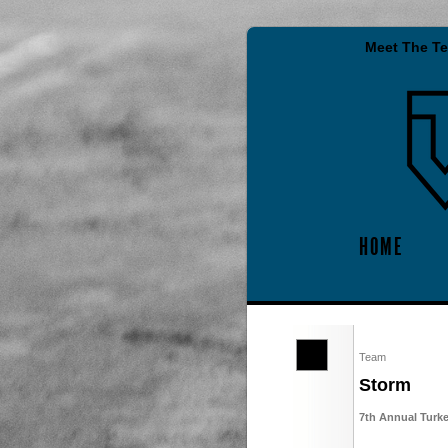
Meet The T
HOME
Team
Storm
7th Annual Turk