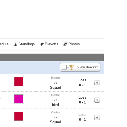
edule
Standings
Playoffs
Photos
Home
Loss
k
vs
0 - 1
Squad
Home
Loss
k
vs
0 - 1
bird
Visitor
Loss
k
vs
0 - 1
Squad