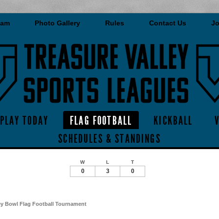
eam
Photo Gallery
Rules
Contact Us
Jo
PLAY TODAY
FLAG FOOTBALL
KICKBALL
SCHEDULES & STANDINGS
W
L
T
0
3
0
ey Bowl Flag Football Tournament