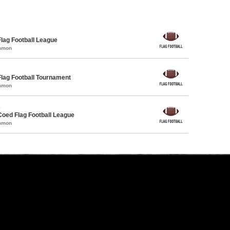
Flag Football League
ommon
Flag Football Tournament
ommon
s
Coed Flag Football League
ommon