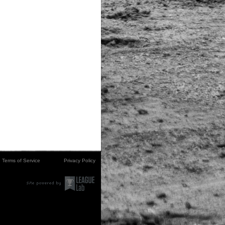
Terms of Service
Privacy Policy