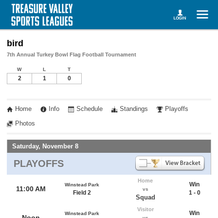
bird
7th Annual Turkey Bowl Flag Football Tournament
W
L
T
2
1
0
Home
Info
Schedule
Standings
Playoffs
Photos
Saturday, November 8
PLAYOFFS
Home
Win
Winstead Park
11:00 AM
vs
Field 2
1 - 0
Squad
Visitor
Win
Winstead Park
Noon
vs