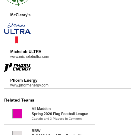
McCleary's
Michelob ULTRA
www.michelobultra.com
Phorm Energy
www.phormenergy.com
Related Teams
All Madden
Spring 2026 Flag Football League
Captain and 3 Players in Common
BBW