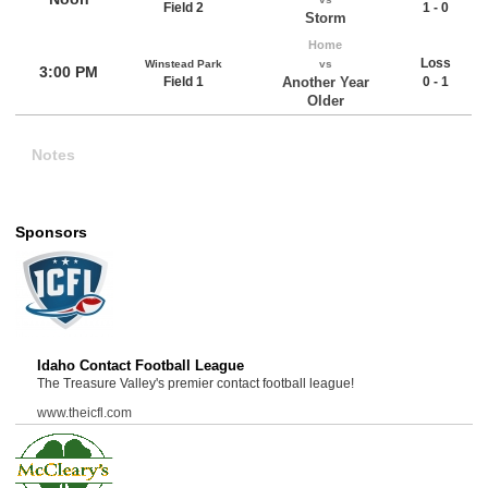
Field 2
1 - 0
Storm
Home
Loss
Winstead Park
vs
3:00 PM
Field 1
Another Year
0 - 1
Older
Notes
Sponsors
Idaho Contact Football League
The Treasure Valley's premier contact football league!
www.theicfl.com