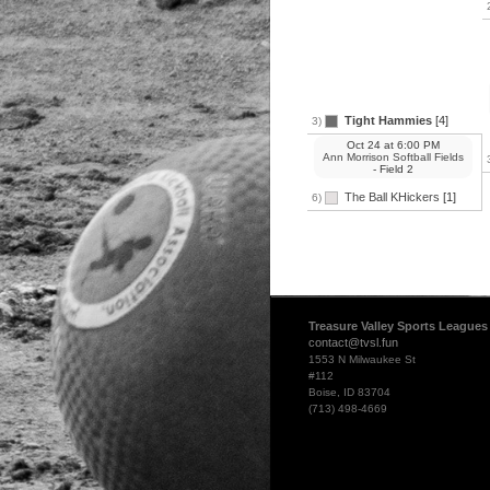
Tight Hammies
[4]
3)
Oct 24
at
6:00 PM
Ann Morrison Softball Fields
- Field 2
The Ball KHickers
[1]
6)
Treasure Valley Sports Leagues
contact@tvsl.fun
1553 N Milwaukee St
#112
Boise, ID 83704
(713) 498-4669