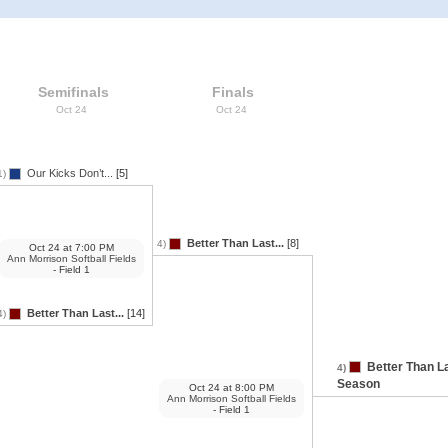
Semifinals
Finals
Oct 24
Oct 24
Our Kicks Don’t...
[5]
1)
Better Than Last...
[8]
4)
Oct 24
at
7:00 PM
Ann Morrison Softball Fields
- Field 1
Better Than Last...
[14]
4)
Better Than L
4)
Season
Oct 24
at
8:00 PM
Ann Morrison Softball Fields
- Field 1