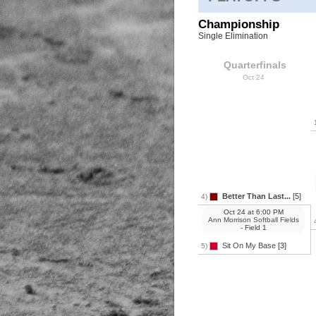
Championship
Single Elimination
Quarterfinals
Oct 24
Better Than Last...
[5]
4)
Oct 24
at
6:00 PM
Ann Morrison Softball Fields
- Field 1
Sit On My Base
[3]
5)