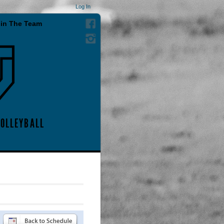
Log In
in The Team
VOLLEYBALL