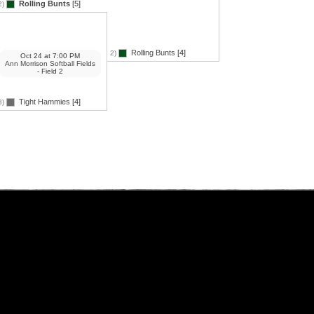
Rolling Bunts
[5]
2)
Rolling Bunts
[4]
2)
Oct 24
at
7:00 PM
Ann Morrison Softball Fields
- Field 2
Tight Hammies
[4]
3)