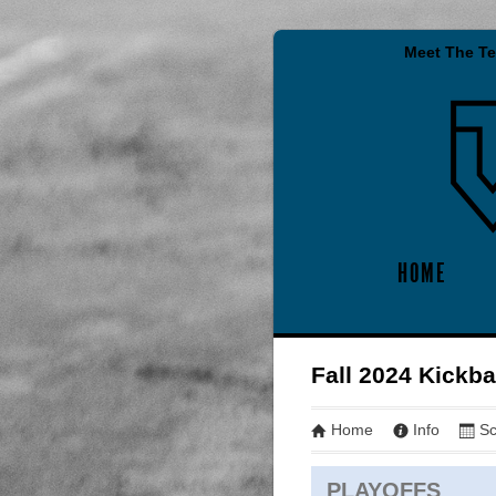
Meet The T
HOME
Fall 2024 Kickba
Home
Info
Sc
PLAYOFFS