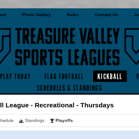
eam
Photo Gallery
Rules
Contact Us
Jo
PLAY TODAY
FLAG FOOTBALL
KICKBALL
SCHEDULES & STANDINGS
ll League - Recreational - Thursdays
hedule
Standings
Playoffs