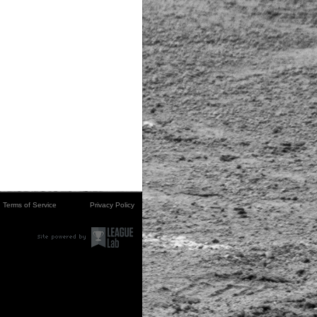
Terms of Service
Privacy Policy