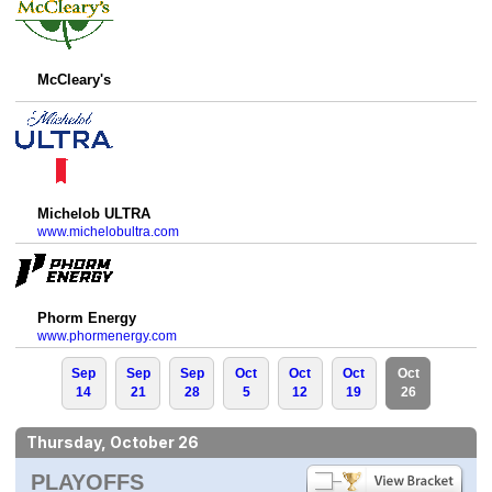
McCleary's
Michelob ULTRA
www.michelobultra.com
Phorm Energy
www.phormenergy.com
Sep
Sep
Sep
Oct
Oct
Oct
Oct
14
21
28
5
12
19
26
Thursday, October 26
PLAYOFFS