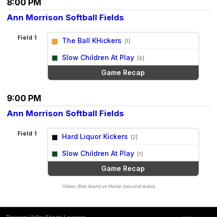
8:00 PM
Ann Morrison Softball Fields
Field 1
The Ball KHickers
[1]
vs
Slow Children At Play
[6]
Game Recap
9:00 PM
Ann Morrison Softball Fields
Field 1
Hard Liquor Kickers
[2]
vs
Slow Children At Play
[1]
Game Recap
Visitor (first team) vs Home (second team)
Treasure Valley Sports Leagues