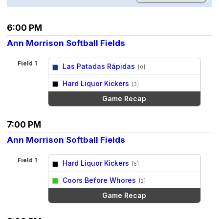
6:00 PM
Ann Morrison Softball Fields
Field 1
Las Patadas Rápidas
[0]
vs
Hard Liquor Kickers
[3]
Game Recap
7:00 PM
Ann Morrison Softball Fields
Field 1
Hard Liquor Kickers
[5]
vs
Coors Before Whores
[2]
Game Recap