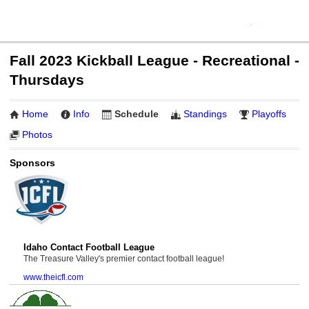
Fall 2023 Kickball League - Recreational -
Thursdays
Home
Info
Schedule
Standings
Playoffs
Photos
Sponsors
Idaho Contact Football League
The Treasure Valley's premier contact football league!
www.theicfl.com