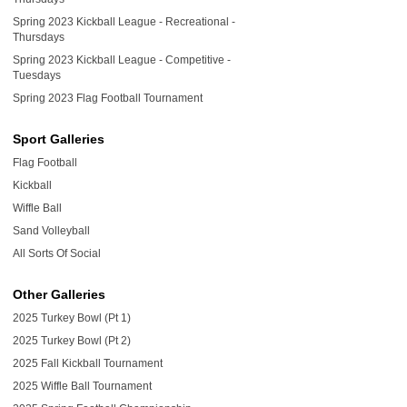
Spring 2023 Kickball League - Recreational -
Thursdays
Spring 2023 Kickball League - Competitive -
Tuesdays
Spring 2023 Flag Football Tournament
Sport Galleries
Flag Football
Kickball
Wiffle Ball
Sand Volleyball
All Sorts Of Social
Other Galleries
2025 Turkey Bowl (Pt 1)
2025 Turkey Bowl (Pt 2)
2025 Fall Kickball Tournament
2025 Wiffle Ball Tournament