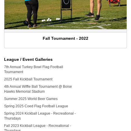
Fall Tournament - 2022
League / Event Galleries
7th Annual Turkey Bowl Flag Football
Tournament
2025 Fall Kickball Tournament
4th Annual Wiffle Ball Tournament @ Boise
Hawks Memorial Stadium
Summer 2025 World Beer Games
Spring 2025 Coed Flag Football League
Spring 2024 Kickball League - Recreational -
Thursdays
Fall 2023 Kickball League - Recreational -
Thursdays