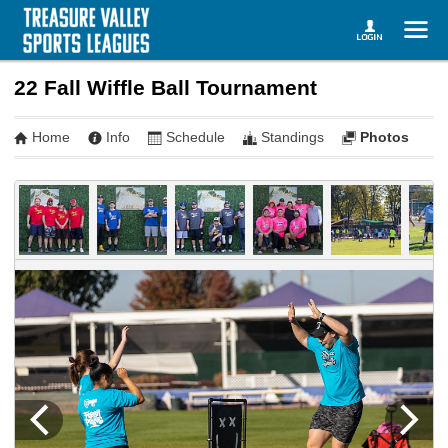
22 Fall Wiffle Ball Tournament
Home
Info
Schedule
Standings
Photos