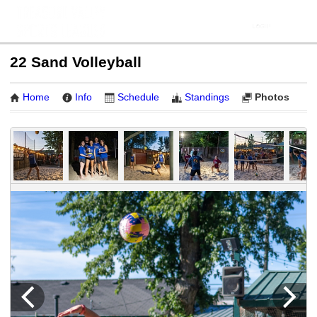
22 Sand Volleyball
Home
Info
Schedule
Standings
Photos