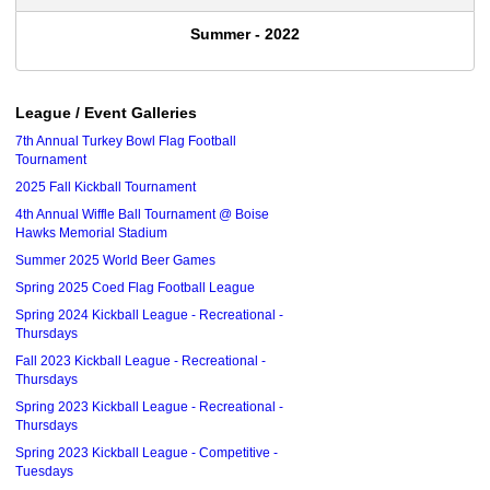
Summer - 2022
League / Event Galleries
7th Annual Turkey Bowl Flag Football
Tournament
2025 Fall Kickball Tournament
4th Annual Wiffle Ball Tournament @ Boise
Hawks Memorial Stadium
Summer 2025 World Beer Games
Spring 2025 Coed Flag Football League
Spring 2024 Kickball League - Recreational -
Thursdays
Fall 2023 Kickball League - Recreational -
Thursdays
Spring 2023 Kickball League - Recreational -
Thursdays
Spring 2023 Kickball League - Competitive -
Tuesdays