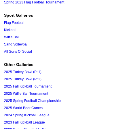
Spring 2023 Flag Football Tournament
Sport Galleries
Flag Football
Kickball
Wiffle Ball
Sand Volleyball
All Sorts Of Social
Other Galleries
2025 Turkey Bowl (Pt 1)
2025 Turkey Bowl (Pt 2)
2025 Fall Kickball Tournament
2025 Wiffle Ball Tournament
2025 Spring Football Championship
2025 World Beer Games
2024 Spring Kickball League
2023 Fall Kickball League