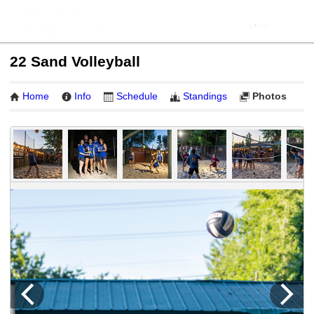
22 Sand Volleyball
Home
Info
Schedule
Standings
Photos