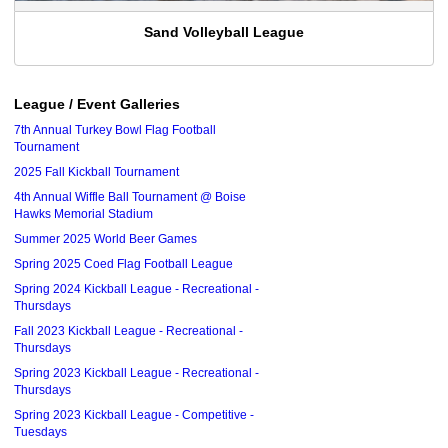
Sand Volleyball League
League / Event Galleries
7th Annual Turkey Bowl Flag Football
Tournament
2025 Fall Kickball Tournament
4th Annual Wiffle Ball Tournament @ Boise
Hawks Memorial Stadium
Summer 2025 World Beer Games
Spring 2025 Coed Flag Football League
Spring 2024 Kickball League - Recreational -
Thursdays
Fall 2023 Kickball League - Recreational -
Thursdays
Spring 2023 Kickball League - Recreational -
Thursdays
Spring 2023 Kickball League - Competitive -
Tuesdays