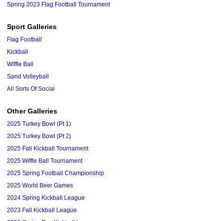
Spring 2023 Flag Football Tournament
Sport Galleries
Flag Football
Kickball
Wiffle Ball
Sand Volleyball
All Sorts Of Social
Other Galleries
2025 Turkey Bowl (Pt 1)
2025 Turkey Bowl (Pt 2)
2025 Fall Kickball Tournament
2025 Wiffle Ball Tournament
2025 Spring Football Championship
2025 World Beer Games
2024 Spring Kickball League
2023 Fall Kickball League