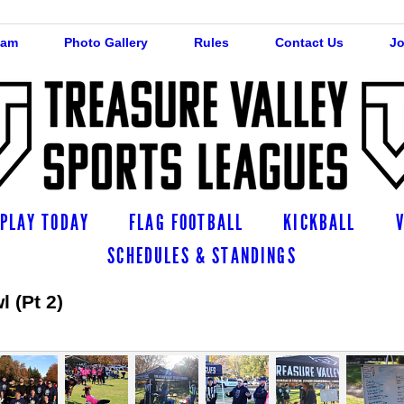
eam
Photo Gallery
Rules
Contact Us
Jo
PLAY TODAY
FLAG FOOTBALL
KICKBALL
SCHEDULES & STANDINGS
 (Pt 2)