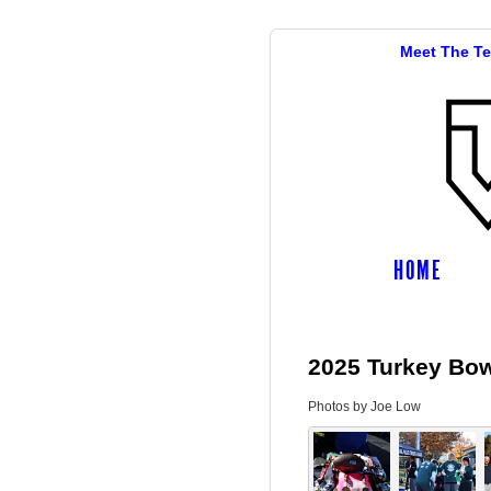
Meet The T
HOME
2025 Turkey Bowl
Photos by Joe Low