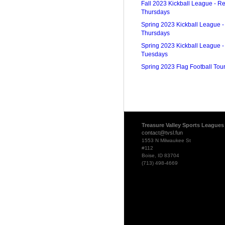
Fall 2023 Kickball League - Re
Thursdays
Spring 2023 Kickball League -
Thursdays
Spring 2023 Kickball League -
Tuesdays
Spring 2023 Flag Football To
Treasure Valley Sports Leagues
contact@tvsl.fun
1553 N Milwaukee St
#112
Boise, ID 83704
(713) 498-4669