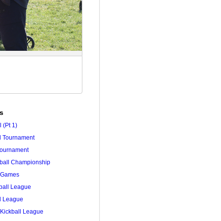
es
 (Pt 1)
ll Tournament
 Tournament
tball Championship
r Games
ball League
ll League
Kickball League