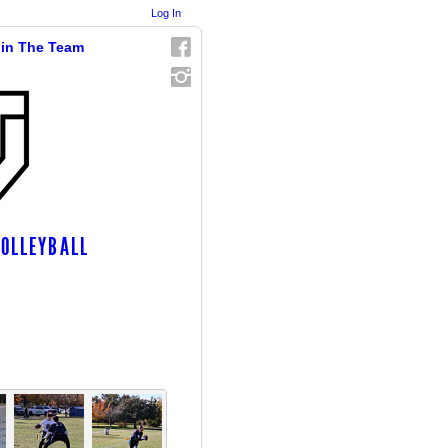
Log In
in The Team
VOLLEYBALL