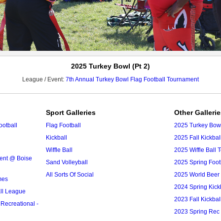
2025 Turkey Bowl (Pt 2)
League / Event:
7th Annual Turkey Bowl Flag Football Tournament
Sport Galleries
Other Galleri
ootball
Flag Football
2025 Turkey Bowl
Kickball
2025 Fall Kickba
Wiffle Ball
2025 Wiffle Ball
ment @ Boise
Sand Volleyball
2025 Spring Foo
All Sorts Of Social
2025 World Bee
mes
2024 Spring Kick
ll League
2023 Fall Kickba
 Recreational -
2023 Spring Rec 