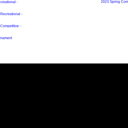
2023 Spring Com
creational -
 Recreational -
 Competitive -
urnament