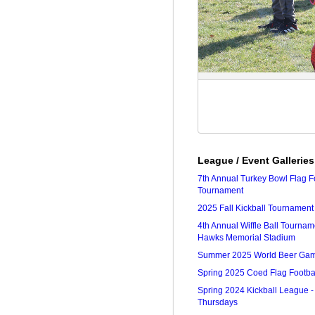
League / Event Galleries
7th Annual Turkey Bowl Flag F
Tournament
2025 Fall Kickball Tournament
4th Annual Wiffle Ball Tourna
Hawks Memorial Stadium
Summer 2025 World Beer Ga
Spring 2025 Coed Flag Footba
Spring 2024 Kickball League -
Thursdays