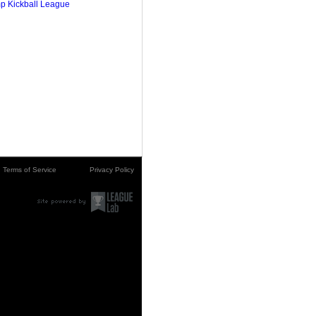
p Kickball League
Terms of Service
Privacy Policy