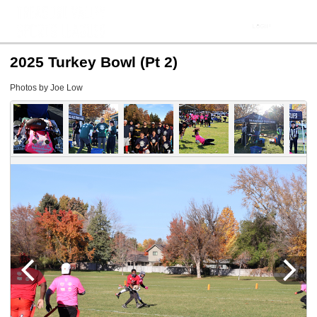
2025 Turkey Bowl (Pt 2)
Photos by Joe Low