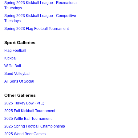
Spring 2023 Kickball League - Recreational -
Thursdays
Spring 2023 Kickball League - Competitive -
Tuesdays
Spring 2023 Flag Football Tournament
Sport Galleries
Flag Football
Kickball
Wiffle Ball
Sand Volleyball
All Sorts Of Social
Other Galleries
2025 Turkey Bowl (Pt 1)
2025 Fall Kickball Tournament
2025 Wiffle Ball Tournament
2025 Spring Football Championship
2025 World Beer Games