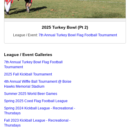
2025 Turkey Bowl (Pt 2)
League / Event:
7th Annual Turkey Bowl Flag Football Tournament
League / Event Galleries
7th Annual Turkey Bowl Flag Football
Tournament
2025 Fall Kickball Tournament
4th Annual Wiffle Ball Tournament @ Boise
Hawks Memorial Stadium
Summer 2025 World Beer Games
Spring 2025 Coed Flag Football League
Spring 2024 Kickball League - Recreational -
Thursdays
Fall 2023 Kickball League - Recreational -
Thursdays