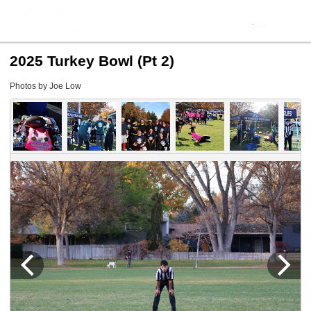
2025 Turkey Bowl (Pt 2)
Photos by Joe Low