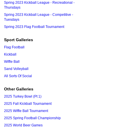
Spring 2023 Kickball League - Recreational -
Thursdays
Spring 2023 Kickball League - Competitive -
Tuesdays
Spring 2023 Flag Football Tournament
Sport Galleries
Flag Football
Kickball
Wiffle Ball
Sand Volleyball
All Sorts Of Social
Other Galleries
2025 Turkey Bowl (Pt 1)
2025 Fall Kickball Tournament
2025 Wiffle Ball Tournament
2025 Spring Football Championship
2025 World Beer Games