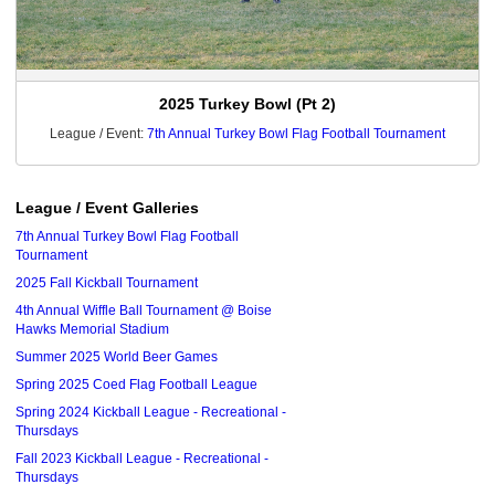
2025 Turkey Bowl (Pt 2)
League / Event:
7th Annual Turkey Bowl Flag Football Tournament
League / Event Galleries
7th Annual Turkey Bowl Flag Football
Tournament
2025 Fall Kickball Tournament
4th Annual Wiffle Ball Tournament @ Boise
Hawks Memorial Stadium
Summer 2025 World Beer Games
Spring 2025 Coed Flag Football League
Spring 2024 Kickball League - Recreational -
Thursdays
Fall 2023 Kickball League - Recreational -
Thursdays