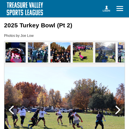
2025 Turkey Bowl (Pt 2)
Photos by Joe Low