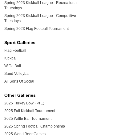
Spring 2023 Kickball League - Recreational -
Thursdays
Spring 2023 Kickball League - Competitive -
Tuesdays
Spring 2023 Flag Football Tournament
Sport Galleries
Flag Football
Kickball
Wiffle Ball
Sand Volleyball
All Sorts Of Social
Other Galleries
2025 Turkey Bowl (Pt 1)
2025 Fall Kickball Tournament
2025 Wiffle Ball Tournament
2025 Spring Football Championship
2025 World Beer Games