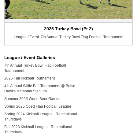
2025 Turkey Bowl (Pt 2)
League / Event:
7th Annual Turkey Bowl Flag Football Tournament
League / Event Galleries
7th Annual Turkey Bowl Flag Football
Tournament
2025 Fall Kickball Tournament
4th Annual Wiffle Ball Tournament @ Boise
Hawks Memorial Stadium
Summer 2025 World Beer Games
Spring 2025 Coed Flag Football League
Spring 2024 Kickball League - Recreational -
Thursdays
Fall 2023 Kickball League - Recreational -
Thursdays