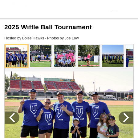
2025 Wiffle Ball Tournament
Hosted by Boise Hawks - Photos by Joe Low