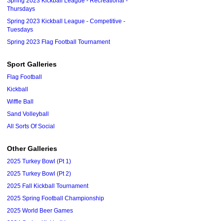
Spring 2023 Kickball League - Recreational -
Thursdays
Spring 2023 Kickball League - Competitive -
Tuesdays
Spring 2023 Flag Football Tournament
Sport Galleries
Flag Football
Kickball
Wiffle Ball
Sand Volleyball
All Sorts Of Social
Other Galleries
2025 Turkey Bowl (Pt 1)
2025 Turkey Bowl (Pt 2)
2025 Fall Kickball Tournament
2025 Spring Football Championship
2025 World Beer Games