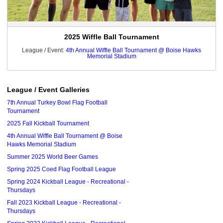
2025 Wiffle Ball Tournament
League / Event:
4th Annual Wiffle Ball Tournament @ Boise Hawks
Memorial Stadium
League / Event Galleries
7th Annual Turkey Bowl Flag Football
Tournament
2025 Fall Kickball Tournament
4th Annual Wiffle Ball Tournament @ Boise
Hawks Memorial Stadium
Summer 2025 World Beer Games
Spring 2025 Coed Flag Football League
Spring 2024 Kickball League - Recreational -
Thursdays
Fall 2023 Kickball League - Recreational -
Thursdays