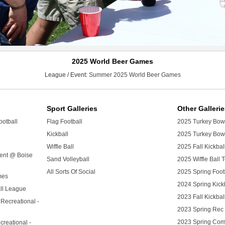
2025 World Beer Games
League / Event:
Summer 2025 World Beer Games
Sport Galleries
Other Galleri
ootball
Flag Football
2025 Turkey Bowl
Kickball
2025 Turkey Bowl
Wiffle Ball
2025 Fall Kickba
ment @ Boise
Sand Volleyball
2025 Wiffle Ball
All Sorts Of Social
2025 Spring Foo
mes
2024 Spring Kick
ll League
2023 Fall Kickba
 Recreational -
2023 Spring Rec 
2023 Spring Com
creational -