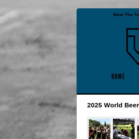
Meet The T
HOME
2025 World Bee