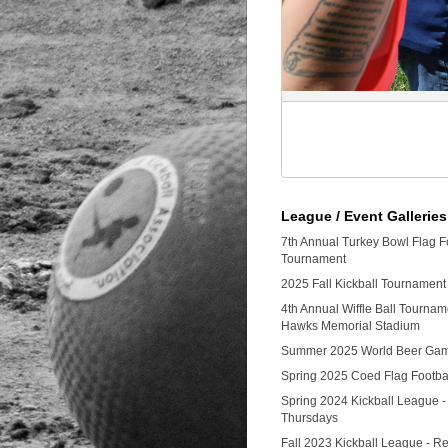
League / Event Galleries
7th Annual Turkey Bowl Flag F
Tournament
2025 Fall Kickball Tournament
4th Annual Wiffle Ball Tourna
Hawks Memorial Stadium
Summer 2025 World Beer Ga
Spring 2025 Coed Flag Footba
Spring 2024 Kickball League -
Thursdays
Fall 2023 Kickball League - Re