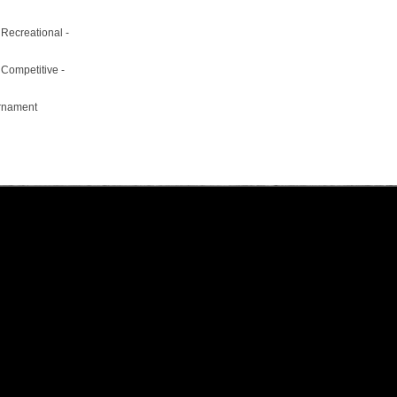
 Recreational -
 Competitive -
urnament