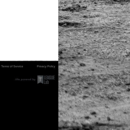
Terms of Service
Privacy Policy