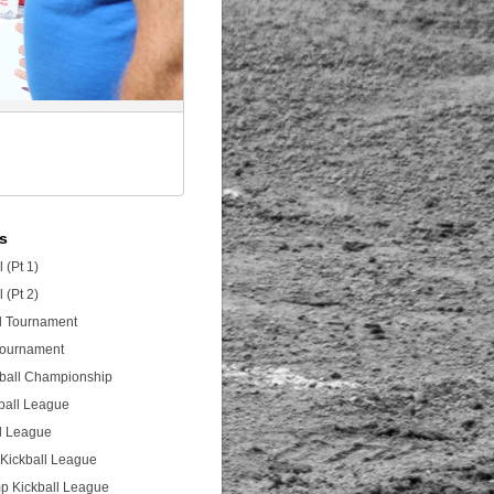
es
 (Pt 1)
 (Pt 2)
ll Tournament
 Tournament
tball Championship
ball League
ll League
Kickball League
p Kickball League