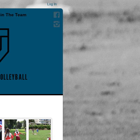
Log In
in The Team
VOLLEYBALL