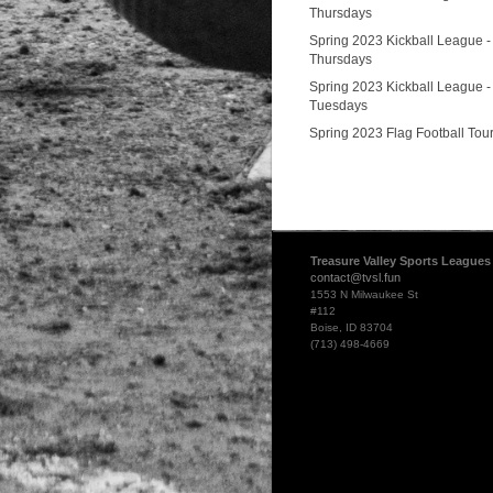
Thursdays
Spring 2023 Kickball League -
Thursdays
Spring 2023 Kickball League -
Tuesdays
Spring 2023 Flag Football To
Treasure Valley Sports Leagues
contact@tvsl.fun
1553 N Milwaukee St
#112
Boise, ID 83704
(713) 498-4669