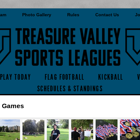
eam
Photo Gallery
Rules
Contact Us
Jo
PLAY TODAY
FLAG FOOTBALL
KICKBALL
SCHEDULES & STANDINGS
r Games