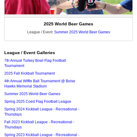
2025 World Beer Games
League / Event:
Summer 2025 World Beer Games
League / Event Galleries
7th Annual Turkey Bowl Flag Football
Tournament
2025 Fall Kickball Tournament
4th Annual Wiffle Ball Tournament @ Boise
Hawks Memorial Stadium
Summer 2025 World Beer Games
Spring 2025 Coed Flag Football League
Spring 2024 Kickball League - Recreational -
Thursdays
Fall 2023 Kickball League - Recreational -
Thursdays
Spring 2023 Kickball League - Recreational -