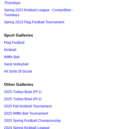
Thursdays
Spring 2023 Kickball League - Competitive -
Tuesdays
Spring 2023 Flag Football Tournament
Sport Galleries
Flag Football
Kickball
Wiffle Ball
Sand Volleyball
All Sorts Of Social
Other Galleries
2025 Turkey Bowl (Pt 1)
2025 Turkey Bowl (Pt 2)
2025 Fall Kickball Tournament
2025 Wiffle Ball Tournament
2025 Spring Football Championship
2024 Spring Kickball League