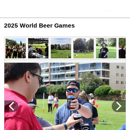
2025 World Beer Games