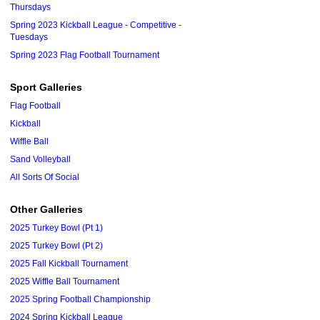
Thursdays
Spring 2023 Kickball League - Competitive -
Tuesdays
Spring 2023 Flag Football Tournament
Sport Galleries
Flag Football
Kickball
Wiffle Ball
Sand Volleyball
All Sorts Of Social
Other Galleries
2025 Turkey Bowl (Pt 1)
2025 Turkey Bowl (Pt 2)
2025 Fall Kickball Tournament
2025 Wiffle Ball Tournament
2025 Spring Football Championship
2024 Spring Kickball League