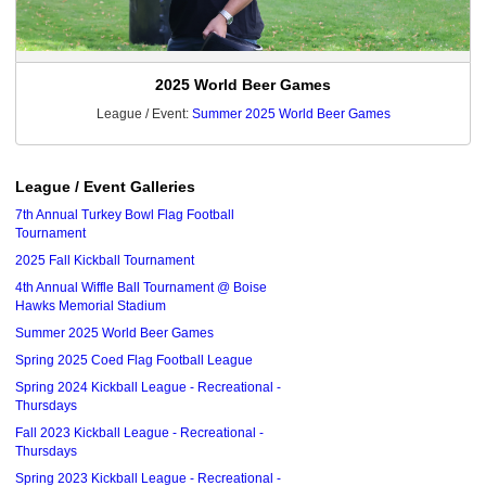
2025 World Beer Games
League / Event:
Summer 2025 World Beer Games
League / Event Galleries
7th Annual Turkey Bowl Flag Football
Tournament
2025 Fall Kickball Tournament
4th Annual Wiffle Ball Tournament @ Boise
Hawks Memorial Stadium
Summer 2025 World Beer Games
Spring 2025 Coed Flag Football League
Spring 2024 Kickball League - Recreational -
Thursdays
Fall 2023 Kickball League - Recreational -
Thursdays
Spring 2023 Kickball League - Recreational -