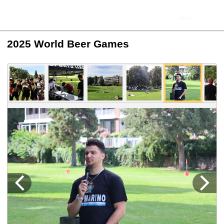
2025 World Beer Games