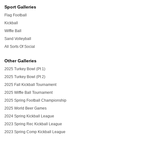
Sport Galleries
Flag Football
Kickball
Wiffle Ball
Sand Volleyball
All Sorts Of Social
Other Galleries
2025 Turkey Bowl (Pt 1)
2025 Turkey Bowl (Pt 2)
2025 Fall Kickball Tournament
2025 Wiffle Ball Tournament
2025 Spring Football Championship
2025 World Beer Games
2024 Spring Kickball League
2023 Spring Rec Kickball League
2023 Spring Comp Kickball League