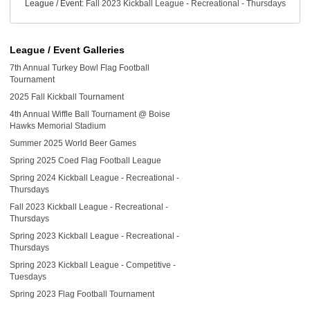
League / Event:
Fall 2023 Kickball League - Recreational - Thursdays
League / Event Galleries
7th Annual Turkey Bowl Flag Football
Tournament
2025 Fall Kickball Tournament
4th Annual Wiffle Ball Tournament @ Boise
Hawks Memorial Stadium
Summer 2025 World Beer Games
Spring 2025 Coed Flag Football League
Spring 2024 Kickball League - Recreational -
Thursdays
Fall 2023 Kickball League - Recreational -
Thursdays
Spring 2023 Kickball League - Recreational -
Thursdays
Spring 2023 Kickball League - Competitive -
Tuesdays
Spring 2023 Flag Football Tournament