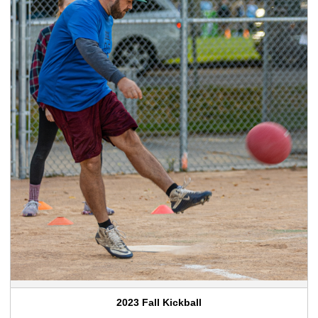
2023 Fall Kickball