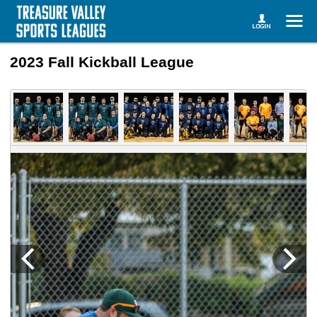
2023 Fall Kickball League