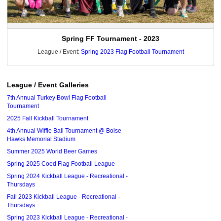
Spring FF Tournament - 2023
League / Event:
Spring 2023 Flag Football Tournament
League / Event Galleries
7th Annual Turkey Bowl Flag Football
Tournament
2025 Fall Kickball Tournament
4th Annual Wiffle Ball Tournament @ Boise
Hawks Memorial Stadium
Summer 2025 World Beer Games
Spring 2025 Coed Flag Football League
Spring 2024 Kickball League - Recreational -
Thursdays
Fall 2023 Kickball League - Recreational -
Thursdays
Spring 2023 Kickball League - Recreational -