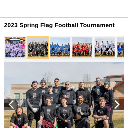
2023 Spring Flag Football Tournament