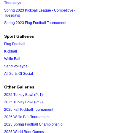
Thursdays
Spring 2023 Kickball League - Competitive -
Tuesdays
Spring 2023 Flag Football Tournament
Sport Galleries
Flag Football
Kickball
Wiffle Ball
Sand Volleyball
All Sorts Of Social
Other Galleries
2025 Turkey Bowl (Pt 1)
2025 Turkey Bowl (Pt 2)
2025 Fall Kickball Tournament
2025 Wiffle Ball Tournament
2025 Spring Football Championship
2025 World Beer Games