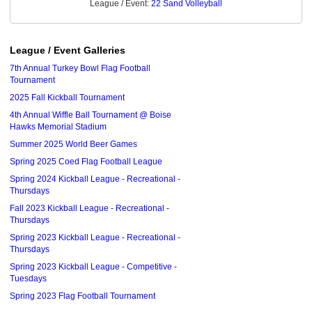
League / Event:
22 Sand Volleyball
League / Event Galleries
7th Annual Turkey Bowl Flag Football
Tournament
2025 Fall Kickball Tournament
4th Annual Wiffle Ball Tournament @ Boise
Hawks Memorial Stadium
Summer 2025 World Beer Games
Spring 2025 Coed Flag Football League
Spring 2024 Kickball League - Recreational -
Thursdays
Fall 2023 Kickball League - Recreational -
Thursdays
Spring 2023 Kickball League - Recreational -
Thursdays
Spring 2023 Kickball League - Competitive -
Tuesdays
Spring 2023 Flag Football Tournament