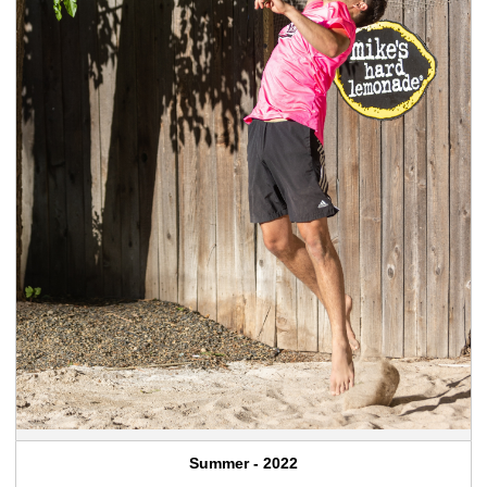
Summer - 2022