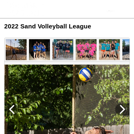
2022 Sand Volleyball League