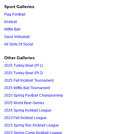
Sport Galleries
Flag Football
Kickball
Wiffle Ball
Sand Volleyball
All Sorts Of Social
Other Galleries
2025 Turkey Bowl (Pt 1)
2025 Turkey Bowl (Pt 2)
2025 Fall Kickball Tournament
2025 Wiffle Ball Tournament
2025 Spring Football Championship
2025 World Beer Games
2024 Spring Kickball League
2023 Fall Kickball League
2023 Spring Rec Kickball League
2023 Spring Comp Kickball League