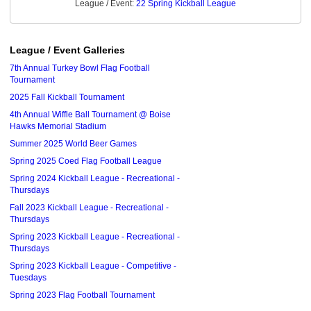
League / Event:
22 Spring Kickball League
League / Event Galleries
7th Annual Turkey Bowl Flag Football
Tournament
2025 Fall Kickball Tournament
4th Annual Wiffle Ball Tournament @ Boise
Hawks Memorial Stadium
Summer 2025 World Beer Games
Spring 2025 Coed Flag Football League
Spring 2024 Kickball League - Recreational -
Thursdays
Fall 2023 Kickball League - Recreational -
Thursdays
Spring 2023 Kickball League - Recreational -
Thursdays
Spring 2023 Kickball League - Competitive -
Tuesdays
Spring 2023 Flag Football Tournament