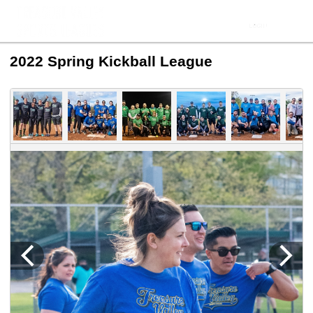
2022 Spring Kickball League