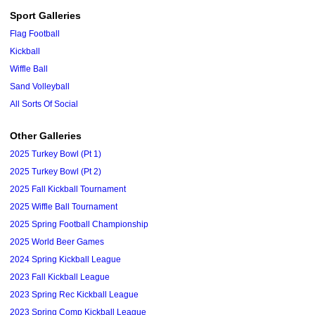
Sport Galleries
Flag Football
Kickball
Wiffle Ball
Sand Volleyball
All Sorts Of Social
Other Galleries
2025 Turkey Bowl (Pt 1)
2025 Turkey Bowl (Pt 2)
2025 Fall Kickball Tournament
2025 Wiffle Ball Tournament
2025 Spring Football Championship
2025 World Beer Games
2024 Spring Kickball League
2023 Fall Kickball League
2023 Spring Rec Kickball League
2023 Spring Comp Kickball League