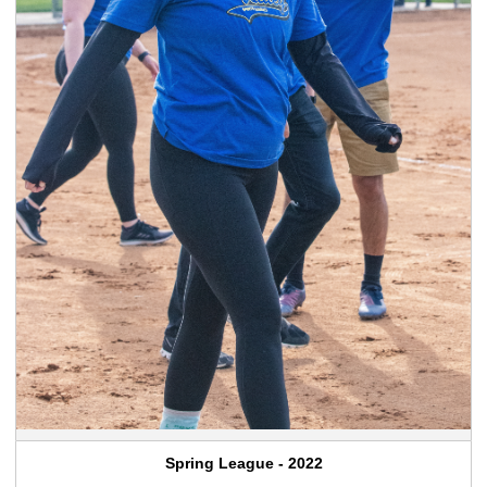
Spring League - 2022